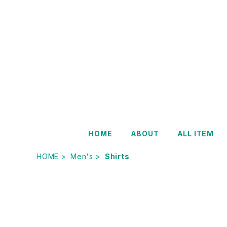
HOME
ABOUT
ALL ITEM
HOME
Men's
Shirts