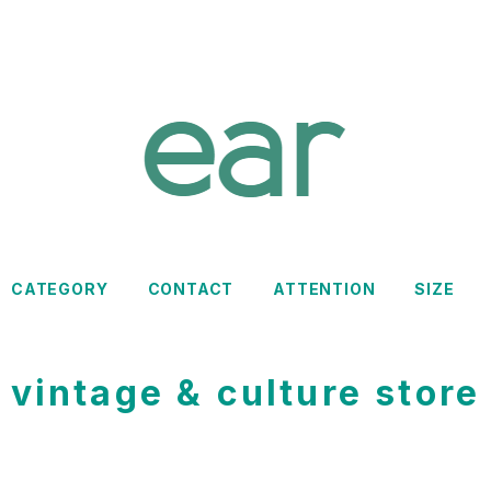
CATEGORY
CONTACT
ATTENTION
SIZE
vintage & culture store