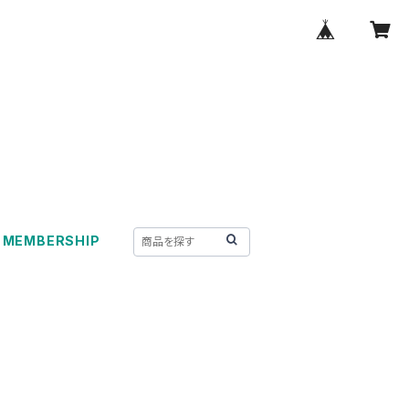
MEMBERSHIP