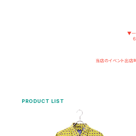
▼一
当店のイベント出店
PRODUCT LIST